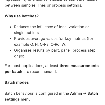
between samples, lines or process settings.
Why use batches?
Reduces the influence of local variation or
single outliers.
Provides average values for key metrics (for
example Q, H, O‑Ra, O‑Rq, W).
Organises results by part, panel, process step
or job.
For most applications, at least
three measurements
per batch
are recommended.
Batch modes
Batch behaviour is configured in the
Admin → Batch
settings
menu: