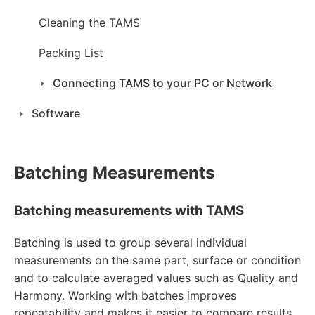
Cleaning the TAMS
Packing List
Connecting TAMS to your PC or Network
Software
Batching Measurements
Batching measurements with TAMS
Batching is used to group several individual
measurements on the same part, surface or condition
and to calculate averaged values such as Quality and
Harmony. Working with batches improves
repeatability and makes it easier to compare results