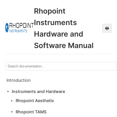
Rhopoint
Instruments
🖶
Hardware and
Software Manual
Introduction
Instruments and Hardware
Rhopoint Aesthetix
Rhopoint TAMS