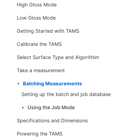
High Gloss Mode
Low Gloss Mode
Getting Started with TAMS
Calibrate the TAMS
Select Surface Type and Algorithim
Take a measurement
Batching Measurements
Setting up the batch and job database
Using the Job Mode
Specifications and Dimensions
Powering the TAMS