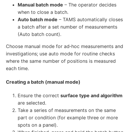
Manual batch mode
– The operator decides
when to close a batch.
Auto batch mode
– TAMS automatically closes
a batch after a set number of measurements
(Auto batch count).
Choose manual mode for ad‑hoc measurements and
investigations; use auto mode for routine checks
where the same number of positions is measured
each time.
Creating a batch (manual mode)
Ensure the correct
surface type and algorithm
are selected.
Take a series of measurements on the same
part or condition (for example three or more
spots on a panel).