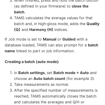
When finished, press and hold the batch button
(as defined in your firmware) to
close the
batch
.
TAMS calculates the average values for that
batch and, in high‑gloss mode, adds the
Quality
(Q)
and
Harmony (H)
indices.
If Job mode is set to
Manual
or
Guided
with a
database loaded, TAMS can also prompt for a
batch
name
linked to part or job information.
Creating a batch (auto mode)
In
Batch settings
, set
Batch mode = Auto
and
choose an
Auto batch count
(for example 3).
Take measurements as normal.
After the specified number of measurements is
reached, TAMS automatically closes the batch
and calculates the averages and Q/H or