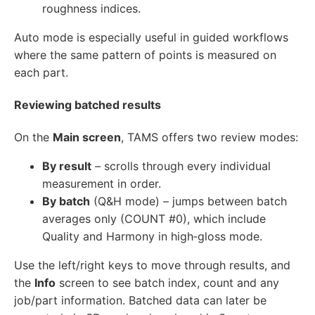
roughness indices.
Auto mode is especially useful in guided workflows
where the same pattern of points is measured on
each part.
Reviewing batched results
On the
Main screen
, TAMS offers two review modes:
By result
– scrolls through every individual
measurement in order.
By batch
(Q&H mode) – jumps between batch
averages only (COUNT #0), which include
Quality and Harmony in high‑gloss mode.
Use the left/right keys to move through results, and
the
Info
screen to see batch index, count and any
job/part information. Batched data can later be