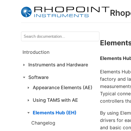
Rhop
Elements
Introduction
Elements Hu
Instruments and Hardware
Elements Hub 
Software
factory and l
measurements 
Appearance Elements (AE)
Typical conne
Using TAMS with AE
controllers t
Elements Hub (EH)
By using Elem
drivers for e
Changelog
and basic con