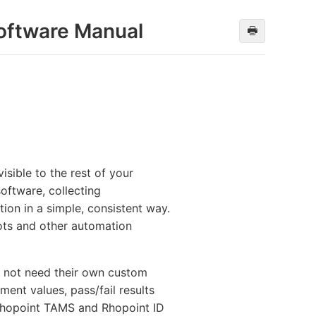
oftware Manual
🖶
sible to the rest of your
oftware, collecting
ion in a simple, consistent way.
ots and other automation
o not need their own custom
ent values, pass/fail results
 Rhopoint TAMS and Rhopoint ID