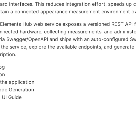
ard interfaces. This reduces integration effort, speeds up
ntain a connected appearance measurement environment ov
Elements Hub web service exposes a versioned REST API fo
onnected hardware, collecting measurements, and administer
a Swagger/OpenAPI and ships with an auto-configured Swa
 the service, explore the available endpoints, and generate
iption.
og
ion
 the application
ode Generation
 UI Guide