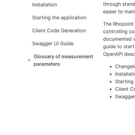
through stand
Installation
easier to mai
Starting the application
The Rhopoint 
Client Code Generation
controlling c
documented vi
Swagger UI Guide
guide to start
OpenAPI descr
Glossary of measurement
parameters
Changel
Installat
Starting
Client C
Swagger