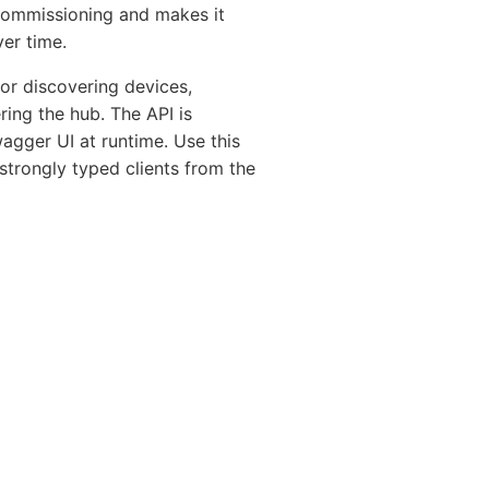
 commissioning and makes it
er time.
r discovering devices,
ing the hub. The API is
gger UI at runtime. Use this
 strongly typed clients from the