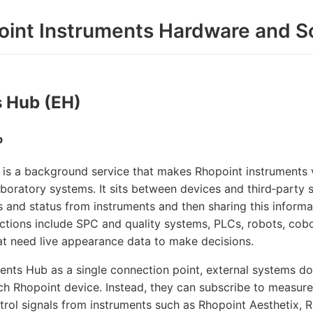
oint Instruments Hardware and S
 Hub (EH)
b
is a background service that makes Rhopoint instruments vi
aboratory systems. It sits between devices and third‑party s
and status from instruments and then sharing this informat
ctions include SPC and quality systems, PLCs, robots, cob
hat need live appearance data to make decisions.
ents Hub as a single connection point, external systems d
ach Rhopoint device. Instead, they can subscribe to measurem
trol signals from instruments such as Rhopoint Aesthetix,