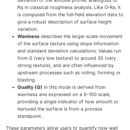
deviation of the altitude profile, analogous to
Rq in classical roughness analysis. Like O‑Ra, it
is computed from the full‑field elevation data to
give a robust description of surface height
variation.
Waviness
describes the larger‑scale movement
of the surface texture using slope information
and standard deviation calculations. Values run
from 0 (very low texture) to around 30 (very
strong texture), and are often influenced by
upstream processes such as rolling, forming or
blasting.
Quality (Q)
in this mode is derived from
waviness and expressed on a 0–100 scale,
providing a single indicator of how smooth or
textured the surface is from a process
standpoint.
These parameters allow users to quantify how well