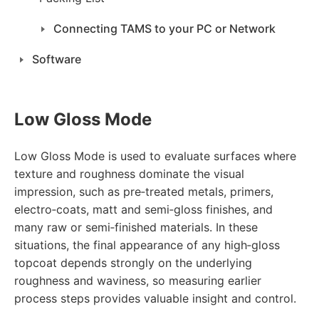
Connecting TAMS to your PC or Network
Software
Low Gloss Mode
Low Gloss Mode is used to evaluate surfaces where
texture and roughness dominate the visual
impression, such as pre‑treated metals, primers,
electro‑coats, matt and semi‑gloss finishes, and
many raw or semi‑finished materials. In these
situations, the final appearance of any high‑gloss
topcoat depends strongly on the underlying
roughness and waviness, so measuring earlier
process steps provides valuable insight and control.