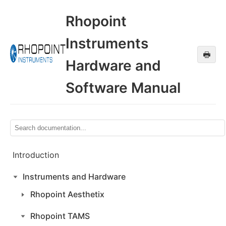
Rhopoint
Instruments
🖶
Hardware and
Software Manual
Introduction
Instruments and Hardware
Rhopoint Aesthetix
Rhopoint TAMS