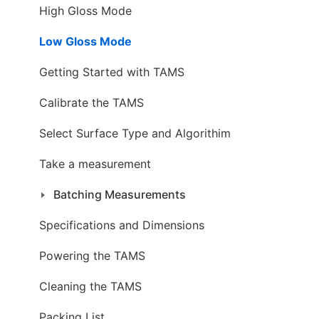
High Gloss Mode
Low Gloss Mode
Getting Started with TAMS
Calibrate the TAMS
Select Surface Type and Algorithim
Take a measurement
Batching Measurements
Specifications and Dimensions
Powering the TAMS
Cleaning the TAMS
Packing List