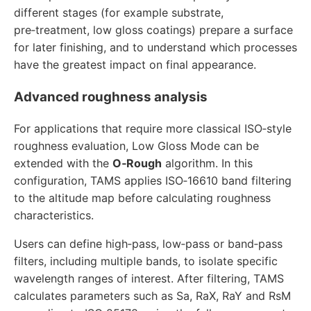
different stages (for example substrate,
pre‑treatment, low gloss coatings) prepare a surface
for later finishing, and to understand which processes
have the greatest impact on final appearance.
Advanced roughness analysis
For applications that require more classical ISO‑style
roughness evaluation, Low Gloss Mode can be
extended with the
O‑Rough
algorithm. In this
configuration, TAMS applies ISO‑16610 band filtering
to the altitude map before calculating roughness
characteristics.
Users can define high‑pass, low‑pass or band‑pass
filters, including multiple bands, to isolate specific
wavelength ranges of interest. After filtering, TAMS
calculates parameters such as Sa, RaX, RaY and RsM