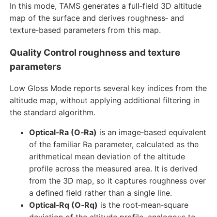
In this mode, TAMS generates a full‑field 3D altitude
map of the surface and derives roughness‑ and
texture‑based parameters from this map.
Quality Control roughness and texture
parameters
Low Gloss Mode reports several key indices from the
altitude map, without applying additional filtering in
the standard algorithm.
Optical‑Ra (O‑Ra)
is an image‑based equivalent
of the familiar Ra parameter, calculated as the
arithmetical mean deviation of the altitude
profile across the measured area. It is derived
from the 3D map, so it captures roughness over
a defined field rather than a single line.
Optical‑Rq (O‑Rq)
is the root‑mean‑square