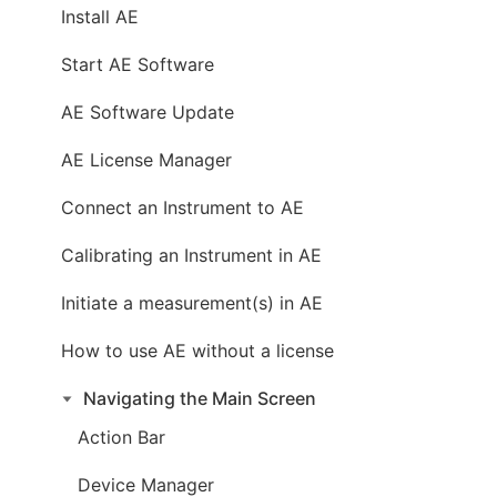
Install AE
Start AE Software
AE Software Update
AE License Manager
Connect an Instrument to AE
Calibrating an Instrument in AE
Initiate a measurement(s) in AE
How to use AE without a license
Navigating the Main Screen
Action Bar
Device Manager