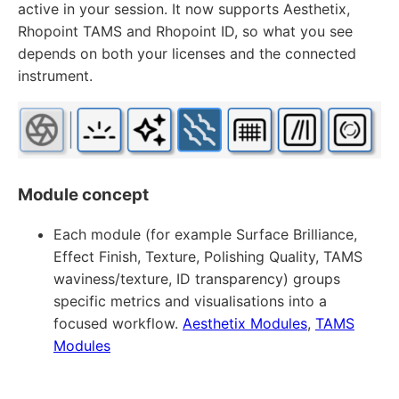
active in your session. It now supports Aesthetix,
Rhopoint TAMS and Rhopoint ID, so what you see
depends on both your licenses and the connected
instrument.
Module concept
Each module (for example Surface Brilliance,
Effect Finish, Texture, Polishing Quality, TAMS
waviness/texture, ID transparency) groups
specific metrics and visualisations into a
focused workflow.
Aesthetix Modules
,
TAMS
Modules