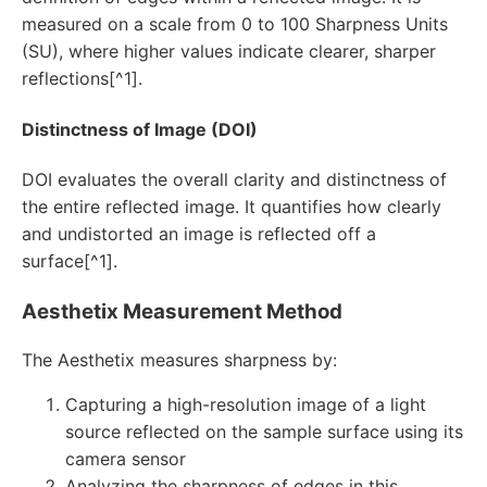
measured on a scale from 0 to 100 Sharpness Units
(SU), where higher values indicate clearer, sharper
reflections[^1].
Distinctness of Image (DOI)
DOI evaluates the overall clarity and distinctness of
the entire reflected image. It quantifies how clearly
and undistorted an image is reflected off a
surface[^1].
Aesthetix Measurement Method
The Aesthetix measures sharpness by:
Capturing a high-resolution image of a light
source reflected on the sample surface using its
camera sensor
Analyzing the sharpness of edges in this