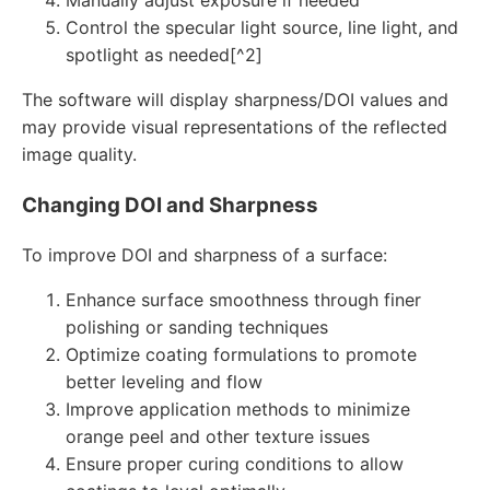
Manually adjust exposure if needed
Control the specular light source, line light, and
spotlight as needed[^2]
The software will display sharpness/DOI values and
may provide visual representations of the reflected
image quality.
Changing DOI and Sharpness
To improve DOI and sharpness of a surface:
Enhance surface smoothness through finer
polishing or sanding techniques
Optimize coating formulations to promote
better leveling and flow
Improve application methods to minimize
orange peel and other texture issues
Ensure proper curing conditions to allow