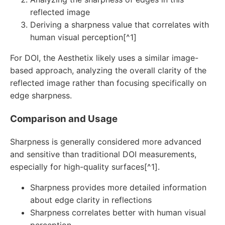
reflected image
Deriving a sharpness value that correlates with
human visual perception[^1]
For DOI, the Aesthetix likely uses a similar image-
based approach, analyzing the overall clarity of the
reflected image rather than focusing specifically on
edge sharpness.
Comparison and Usage
Sharpness is generally considered more advanced
and sensitive than traditional DOI measurements,
especially for high-quality surfaces[^1].
Sharpness provides more detailed information
about edge clarity in reflections
Sharpness correlates better with human visual
perception