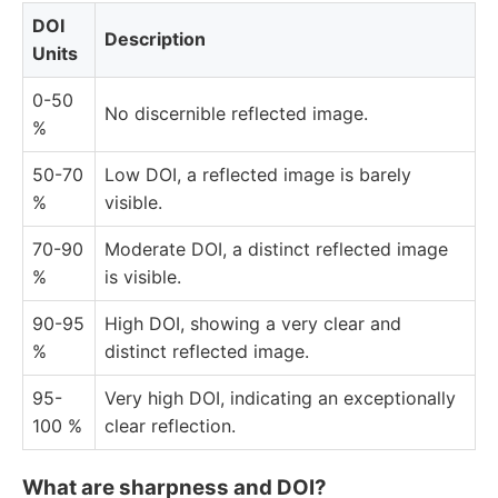
DOI
Description
Units
0-50
No discernible reflected image.
%
50-70
Low DOI, a reflected image is barely
%
visible.
70-90
Moderate DOI, a distinct reflected image
%
is visible.
90-95
High DOI, showing a very clear and
%
distinct reflected image.
95-
Very high DOI, indicating an exceptionally
100 %
clear reflection.
What are sharpness and DOI?