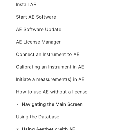
Install AE
Start AE Software
AE Software Update
AE License Manager
Connect an Instrument to AE
Calibrating an Instrument in AE
Initiate a measurement(s) in AE
How to use AE without a license
Navigating the Main Screen
Using the Database
Using Aesthetix with AE