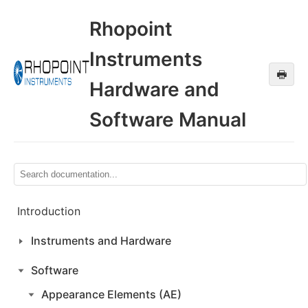
Rhopoint
Instruments
🖶
Hardware and
Software Manual
Introduction
Instruments and Hardware
Software
Appearance Elements (AE)