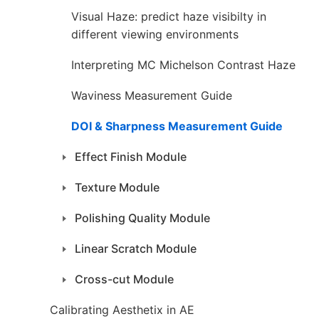
Visual Haze: predict haze visibilty in
different viewing environments
Interpreting MC Michelson Contrast Haze
Waviness Measurement Guide
DOI & Sharpness Measurement Guide
Effect Finish Module
Texture Module
Polishing Quality Module
Linear Scratch Module
Cross-cut Module
Calibrating Aesthetix in AE