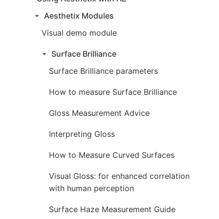
Aesthetix Modules
Visual demo module
Surface Brilliance
Surface Brilliance parameters
How to measure Surface Brilliance
Gloss Measurement Advice
Interpreting Gloss
How to Measure Curved Surfaces
Visual Gloss: for enhanced correlation
with human perception
Surface Haze Measurement Guide