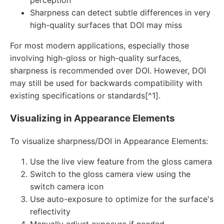
Sharpness can detect subtle differences in very
high-quality surfaces that DOI may miss
For most modern applications, especially those
involving high-gloss or high-quality surfaces,
sharpness is recommended over DOI. However, DOI
may still be used for backwards compatibility with
existing specifications or standards[^1].
Visualizing in Appearance Elements
To visualize sharpness/DOI in Appearance Elements:
Use the live view feature from the gloss camera
Switch to the gloss camera view using the
switch camera icon
Use auto-exposure to optimize for the surface's
reflectivity