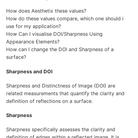
How does Aesthetix these values?
How do these values compare, which one should i
use for my application?
How Can I visualise DOI/Sharpness Using
Appearance Elements?
How can I change the DOI and Sharpness of a
surface?
Sharpness and DOI
Sharpness and Distinctness of Image (DOI) are
related measurements that quantify the clarity and
definition of reflections on a surface.
Sharpness
Sharpness specifically assesses the clarity and
definition of edges within a reflected image. It is