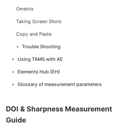
Ometrix
Taking Screen Shots
Copy and Paste
Trouble Shooting
Using TAMS with AE
Elements Hub (EH)
Glossary of measurement parameters
DOI & Sharpness Measurement
Guide