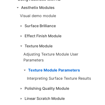
Aesthetix Modules
Visual demo module
Surface Brilliance
Effect Finish Module
Texture Module
Adjusting Texture Module User
Parameters
Texture Module Parameters
Interpreting Surface Texture Results
Polishing Quality Module
Linear Scratch Module