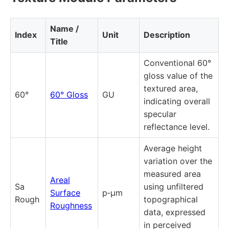
Name /
Index
Unit
Description
Title
Conventional 60°
gloss value of the
textured area,
60°
60° Gloss
GU
indicating overall
specular
reflectance level.
Average height
variation over the
measured area
Areal
Sa
using unfiltered
Surface
p‑µm
Rough
topographical
Roughness
data, expressed
in perceived