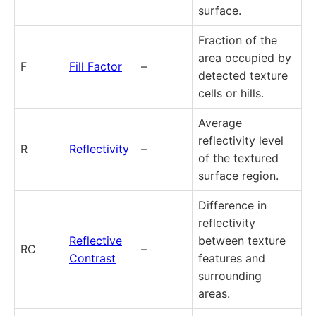
surface.
Fraction of the
area occupied by
F
Fill Factor
–
detected texture
cells or hills.
Average
reflectivity level
R
Reflectivity
–
of the textured
surface region.
Difference in
reflectivity
Reflective
between texture
RC
–
Contrast
features and
surrounding
areas.