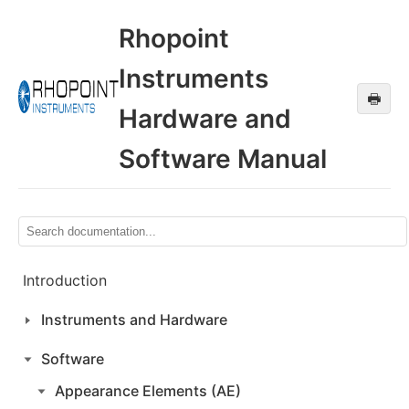
Rhopoint
Instruments
🖶
Hardware and
Software Manual
Introduction
Instruments and Hardware
Software
Appearance Elements (AE)