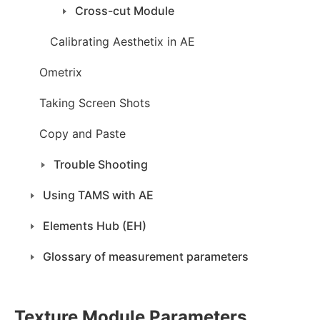
Cross-cut Module
Calibrating Aesthetix in AE
Ometrix
Taking Screen Shots
Copy and Paste
Trouble Shooting
Using TAMS with AE
Elements Hub (EH)
Glossary of measurement parameters
Texture Module Parameters