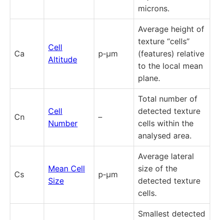
microns.
Average height of
texture “cells”
Cell
Ca
p‑µm
(features) relative
Altitude
to the local mean
plane.
Total number of
Cell
detected texture
Cn
–
Number
cells within the
analysed area.
Average lateral
Mean Cell
size of the
Cs
p‑µm
Size
detected texture
cells.
Smallest detected