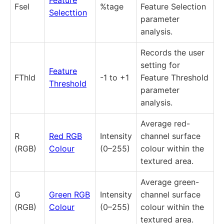
Fsel
%tage
Feature Selection
Selecttion
parameter
analysis.
Records the user
setting for
Feature
FThld
-1 to +1
Feature Threshold
Threshold
parameter
analysis.
Average red-
R
Red RGB
Intensity
channel surface
(RGB)
Colour
(0–255)
colour within the
textured area.
Average green-
G
Green RGB
Intensity
channel surface
(RGB)
Colour
(0–255)
colour within the
textured area.