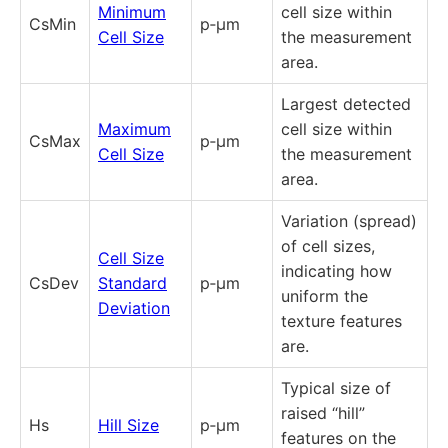
Minimum
cell size within
CsMin
p‑µm
Cell Size
the measurement
area.
Largest detected
Maximum
cell size within
CsMax
p‑µm
Cell Size
the measurement
area.
Variation (spread)
of cell sizes,
Cell Size
indicating how
CsDev
Standard
p‑µm
uniform the
Deviation
texture features
are.
Typical size of
raised “hill”
Hs
Hill Size
p‑µm
features on the