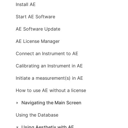
Install AE
Start AE Software
AE Software Update
AE License Manager
Connect an Instrument to AE
Calibrating an Instrument in AE
Initiate a measurement(s) in AE
How to use AE without a license
Navigating the Main Screen
Using the Database
Using Aesthetix with AE