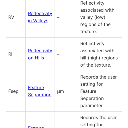
Reflectivity
associated with
Reflectivity
RV
–
valley (low)
in Valleys
regions of the
texture.
Reflectivity
Reflectivity
associated with
RH
–
on Hills
hill (high) regions
of the texture.
Records the user
setting for
Feature
Fsep
µm
Feature
Separation
Seperation
parameter
Records the user
setting for
Feature