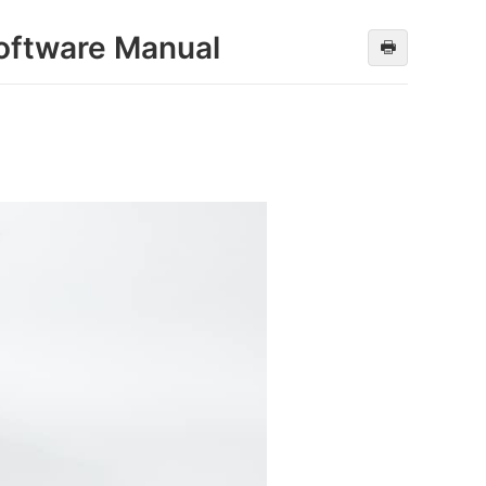
oftware Manual
🖶