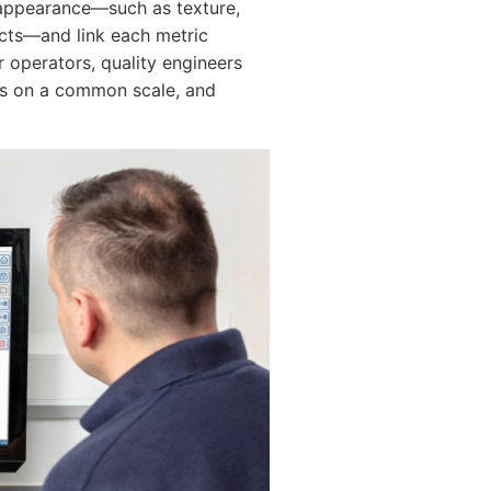
f appearance—such as texture,
fects—and link each metric
r operators, quality engineers
es on a common scale, and