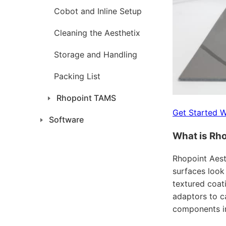
Cobot and Inline Setup
Cleaning the Aesthetix
Storage and Handling
Packing List
Rhopoint TAMS
Get Started W
Software
What is Rho
Rhopoint Aest
surfaces look
textured coati
adaptors to c
components in