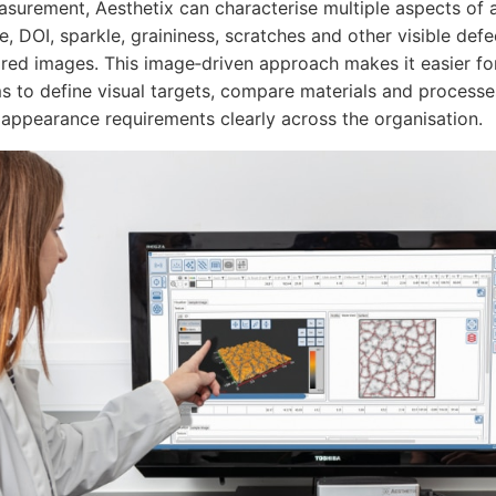
easurement, Aesthetix can characterise multiple aspects o
e, DOI, sparkle, graininess, scratches and other visible de
tored images. This image‑driven approach makes it easier fo
 to define visual targets, compare materials and process
ppearance requirements clearly across the organisation.