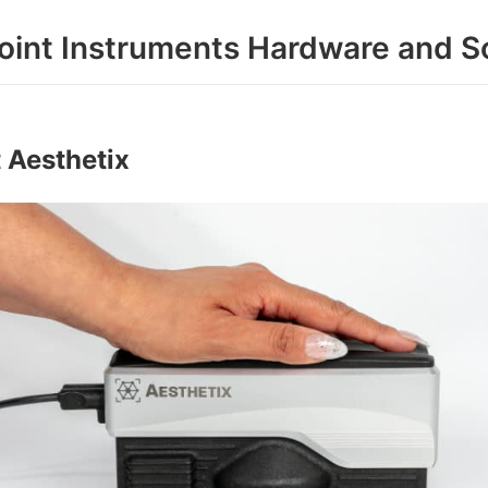
oint Instruments Hardware and S
 Aesthetix