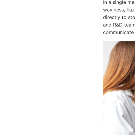
In a single m
waviness, haz
directly to s
and R&D teams
communicate a