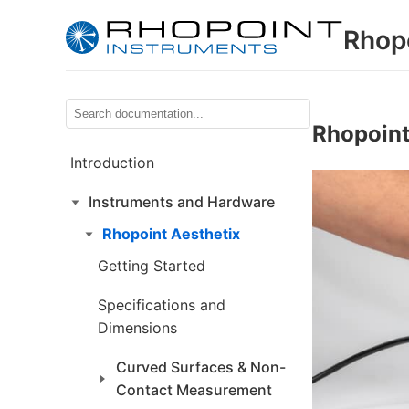
Rhop
Rhopoint
Introduction
Instruments and Hardware
Rhopoint Aesthetix
Getting Started
Specifications and
Dimensions
Curved Surfaces & Non-
Contact Measurement