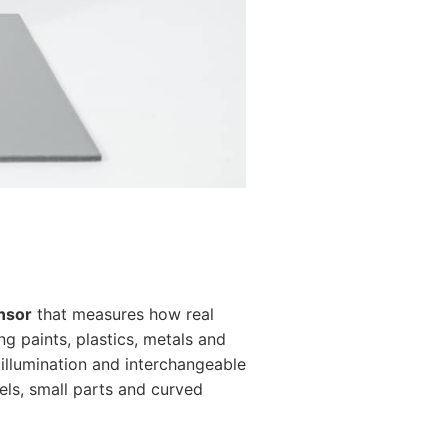
nsor
that measures how real
g paints, plastics, metals and
 illumination and interchangeable
els, small parts and curved