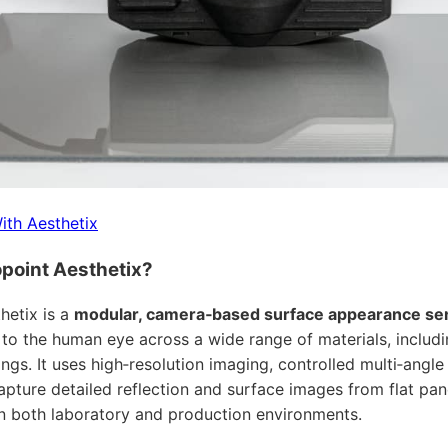
ith Aesthetix
point Aesthetix?
hetix is a
modular, camera‑based surface appearance se
 to the human eye across a wide range of materials, includin
ngs. It uses high‑resolution imaging, controlled multi‑angle
apture detailed reflection and surface images from flat pan
 both laboratory and production environments.