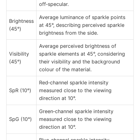
off‑specular.
Average luminance of sparkle points
Brightness
at 45°, describing perceived sparkle
(45°)
brightness from the side.
Average perceived brightness of
Visibility
sparkle elements at 45°, considering
(45°)
their visibility and the background
colour of the material.
Red‑channel sparkle intensity
SpR (10°)
measured close to the viewing
direction at 10°.
Green‑channel sparkle intensity
SpG (10°)
measured close to the viewing
direction at 10°.
Blue‑channel sparkle intensity