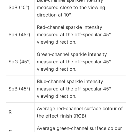
SpB (10°)
measured close to the viewing
direction at 10°.
Red‑channel sparkle intensity
SpR (45°)
measured at the off‑specular 45°
viewing direction.
Green‑channel sparkle intensity
SpG (45°)
measured at the off‑specular 45°
viewing direction.
Blue‑channel sparkle intensity
SpB (45°)
measured at the off‑specular 45°
viewing direction.
Average red‑channel surface colour of
R
the effect finish (RGB).
Average green‑channel surface colour
G