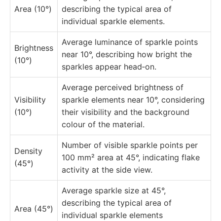
Area (10°)
describing the typical area of
individual sparkle elements.
Average luminance of sparkle points
Brightness
near 10°, describing how bright the
(10°)
sparkles appear head‑on.
Average perceived brightness of
Visibility
sparkle elements near 10°, considering
(10°)
their visibility and the background
colour of the material.
Number of visible sparkle points per
Density
100 mm² area at 45°, indicating flake
(45°)
activity at the side view.
Average sparkle size at 45°,
describing the typical area of
Area (45°)
individual sparkle elements