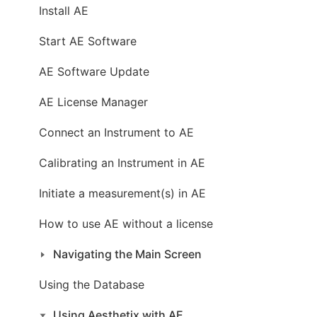
Install AE
Start AE Software
AE Software Update
AE License Manager
Connect an Instrument to AE
Calibrating an Instrument in AE
Initiate a measurement(s) in AE
How to use AE without a license
Navigating the Main Screen
Using the Database
Using Aesthetix with AE