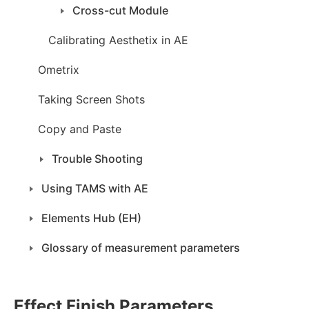
Cross-cut Module
Calibrating Aesthetix in AE
Ometrix
Taking Screen Shots
Copy and Paste
Trouble Shooting
Using TAMS with AE
Elements Hub (EH)
Glossary of measurement parameters
Effect Finish Parameters