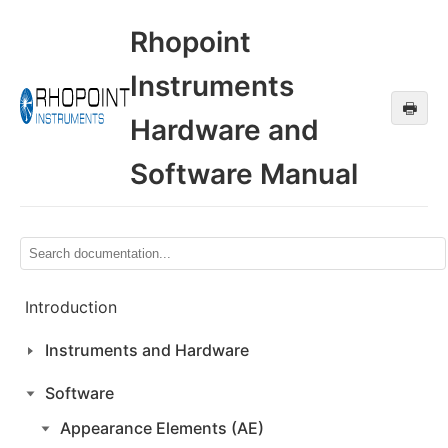
Rhopoint
Instruments
🖶
Hardware and
Software Manual
Introduction
Instruments and Hardware
Software
Appearance Elements (AE)