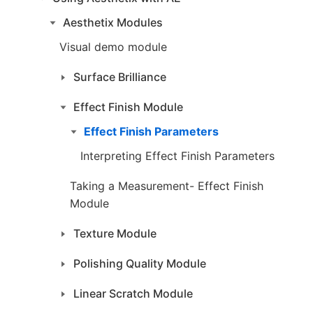
Aesthetix Modules
Visual demo module
Surface Brilliance
Effect Finish Module
Effect Finish Parameters
Interpreting Effect Finish Parameters
Taking a Measurement- Effect Finish
Module
Texture Module
Polishing Quality Module
Linear Scratch Module