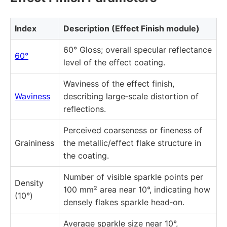
Index
Description (Effect Finish module)
60° Gloss; overall specular reflectance
60°
level of the effect coating.
Waviness of the effect finish,
Waviness
describing large‑scale distortion of
reflections.
Perceived coarseness or fineness of
Graininess
the metallic/effect flake structure in
the coating.
Number of visible sparkle points per
Density
100 mm² area near 10°, indicating how
(10°)
densely flakes sparkle head‑on.
Average sparkle size near 10°,