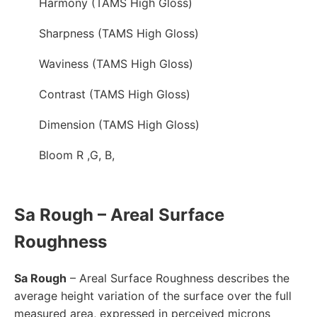
Harmony (TAMS High Gloss)
Sharpness (TAMS High Gloss)
Waviness (TAMS High Gloss)
Contrast (TAMS High Gloss)
Dimension (TAMS High Gloss)
Bloom R ,G, B,
Sa Rough – Areal Surface
Roughness
Sa Rough
– Areal Surface Roughness describes the
average height variation of the surface over the full
measured area, expressed in perceived microns