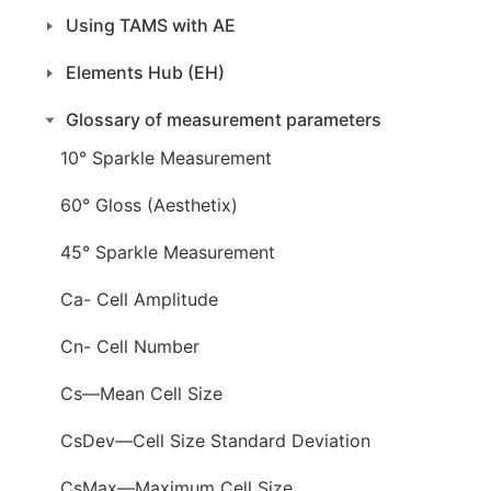
Using TAMS with AE
Elements Hub (EH)
Glossary of measurement parameters
10° Sparkle Measurement
60° Gloss (Aesthetix)
45° Sparkle Measurement
Ca- Cell Amplitude
Cn- Cell Number
Cs—Mean Cell Size
CsDev—Cell Size Standard Deviation
CsMax—Maximum Cell Size