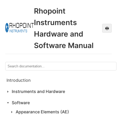
Rhopoint
Instruments
🖶
Hardware and
Software Manual
Introduction
Instruments and Hardware
Software
Appearance Elements (AE)