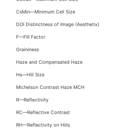
CsMin—Minimum Cell Size
DOI Distinctness of Image (Aesthetix)
F—Fill Factor
Graininess
Haze and Compensated Haze
Hs—Hill Size
Michelson Contrast Haze MCH
R—Reflectivity
RC—Reflective Contrast
RH—Reflectivity on Hills