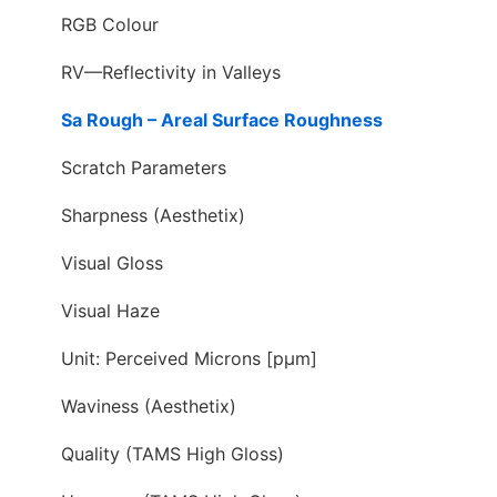
RGB Colour
RV—Reflectivity in Valleys
Sa Rough – Areal Surface Roughness
Scratch Parameters
Sharpness (Aesthetix)
Visual Gloss
Visual Haze
Unit: Perceived Microns [pµm]
Waviness (Aesthetix)
Quality (TAMS High Gloss)