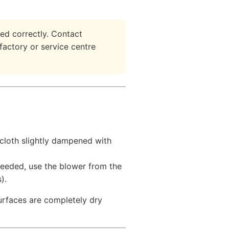
ed correctly. Contact
 factory or service centre
 cloth slightly dampened with
needed, use the blower from the
).
surfaces are completely dry