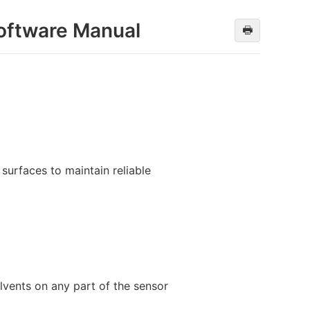
oftware Manual
🖶
surfaces to maintain reliable
lvents on any part of the sensor