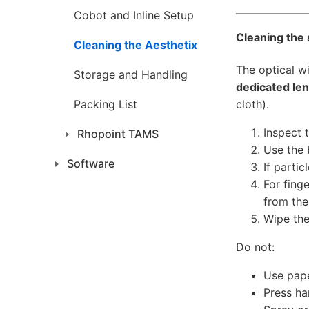
Cobot and Inline Setup
Cleaning the
Cleaning the Aesthetix
The optical w
Storage and Handling
dedicated len
cloth).
Packing List
Inspect 
Rhopoint TAMS
Use the 
Software
If partic
For fing
from the
Wipe the
Do not:
Use pape
Press har