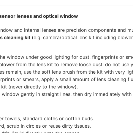
 sensor lenses and optical window
indow and internal lenses are precision components and mu
s cleaning kit
(e.g. camera/optical lens kit including blower
the window under good lighting for dust, fingerprints or sm
blower from the lens kit to remove loose dust; do not use y
les remain, use the soft lens brush from the kit with very lig
erprints or smears, apply a small amount of lens cleaning flu
 kit (never directly to the window).
 window gently in straight lines, then dry immediately with a
r towels, standard cloths or cotton buds.
d, scrub in circles or reuse dirty tissues.