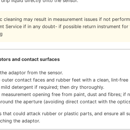
drip liquid directly onto the sensor.
c cleaning may result in measurement issues if not perform
t Service if in any doubt- if possible return instrument for
ng
ptors and contact surfaces
he adaptor from the sensor.
 outer contact faces and rubber feet with a clean, lint‑free
 mild detergent if required; then dry thoroughly.
 measurement opening free from paint, dust and fibres; if 
 around the aperture (avoiding direct contact with the optics
 that could attack rubber or plastic parts, and ensure all 
aching the adaptor.