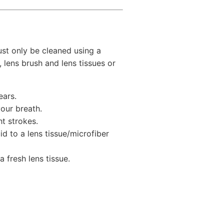
st only be cleaned using a
, lens brush and lens tissues or
ears.
our breath.
ht strokes.
id to a lens tissue/microfiber
 fresh lens tissue.