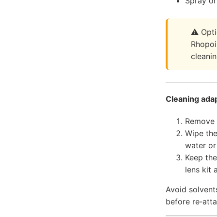
Spray or 
Opti
Rhopoin
cleani
Cleaning ada
Remove t
Wipe the
water or
Keep the
lens kit
Avoid solvents
before re‑att