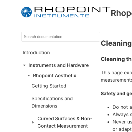
Rhop
Cleaning
Introduction
Cleaning th
Instruments and Hardware
This page exp
Rhopoint Aesthetix
measurements 
Getting Started
Safety and ge
Specifications and
Dimensions
Do not a
Always s
Curved Surfaces & Non-
Never us
Contact Measurement
or adapt