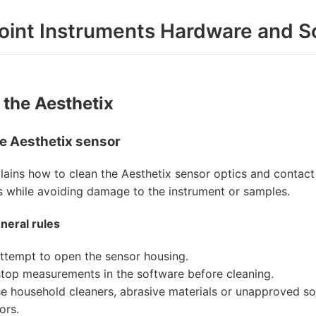
oint Instruments Hardware and S
 the Aesthetix
e Aesthetix sensor
lains how to clean the Aesthetix sensor optics and contact 
while avoiding damage to the instrument or samples.
neral rules
ttempt to open the sensor housing.
top measurements in the software before cleaning.
e household cleaners, abrasive materials or unapproved so
ors.